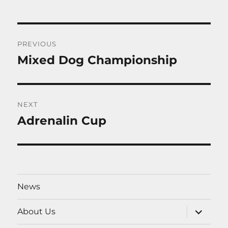
Post
PREVIOUS
navigation
Mixed Dog Championship
Previous
post:
NEXT
Adrenalin Cup
Next
post:
News
expand
About Us
child
menu