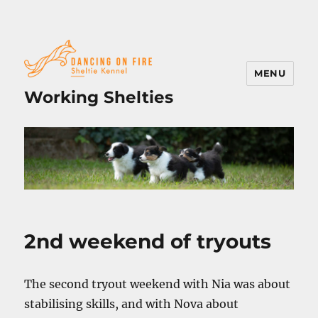
MENU
Working Shelties
2nd weekend of tryouts
The second tryout weekend with Nia was about
stabilising skills, and with Nova about