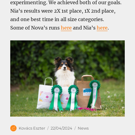
experimenting. We achieved both of our goals.
Nia’s results were 2X 1st place, 1X 2nd place,
and one best time in all size categories.
Some of Nova’s runs
here
and Nia’s
here
.
Author
Posted
Categories
Kovács Eszter
22/04/2024
News
on